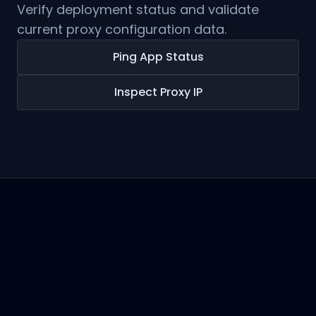
Verify deployment status and validate
current proxy configuration data.
Ping App Status
Inspect Proxy IP