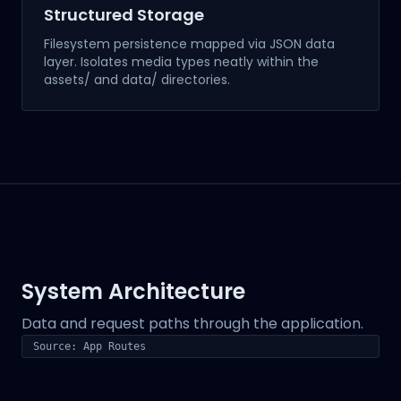
Structured Storage
Filesystem persistence mapped via JSON data
layer. Isolates media types neatly within the
assets/ and data/ directories.
System Architecture
Data and request paths through the application.
Source: App Routes