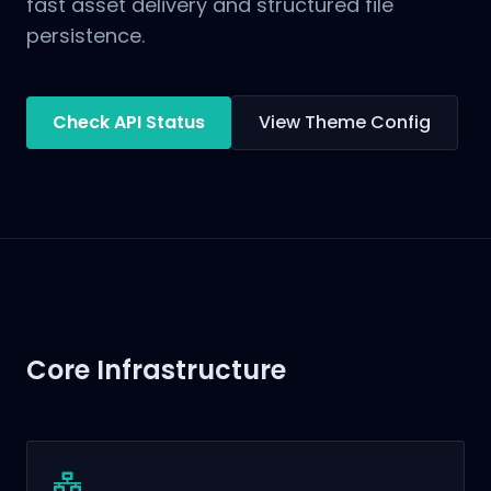
fast asset delivery and structured file
persistence.
Check API Status
View Theme Config
Core Infrastructure