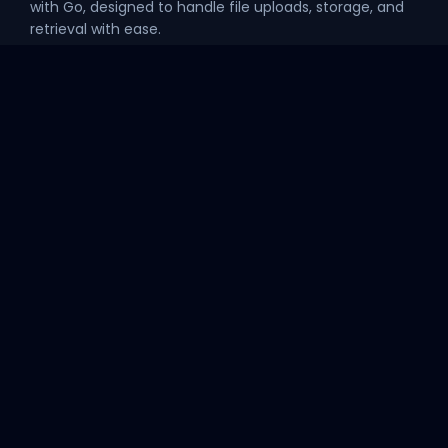
with Go, designed to handle file uploads, storage, and
retrieval with ease.
Explore
API
Home
GET /api/ping
Theme Preview
GET /api/ip
Project
GitHub Organization
Official Website
Version 2.0.0