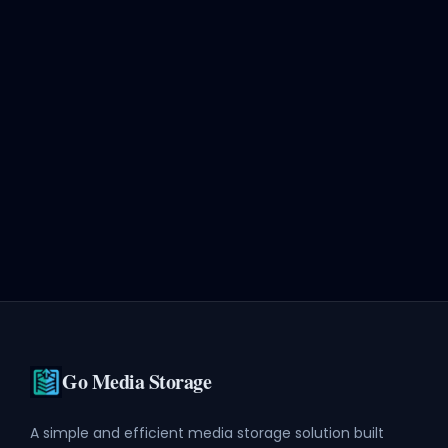
Go Media Storage
A simple and efficient media storage solution built