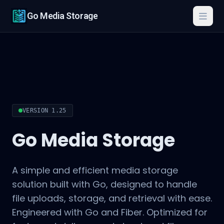
Go Media Storage
Togg
VERSION 1.25
Go Media Storage
A simple and efficient media storage
solution built with Go, designed to handle
file uploads, storage, and retrieval with ease.
Engineered with Go and Fiber. Optimized for