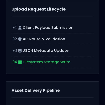
Upload Request Lifecycle
Client Payload Submission
01
API Route & Validation
02
JSON Metadata Update
03
Filesystem Storage Write
04
Asset Delivery Pipeline