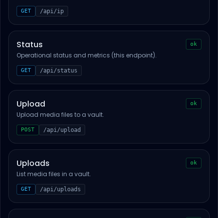
GET
/api/ip
Status
ok
Operational status and metrics (this endpoint).
GET
/api/status
Upload
ok
Upload media files to a vault.
POST
/api/upload
Uploads
ok
List media files in a vault.
GET
/api/uploads