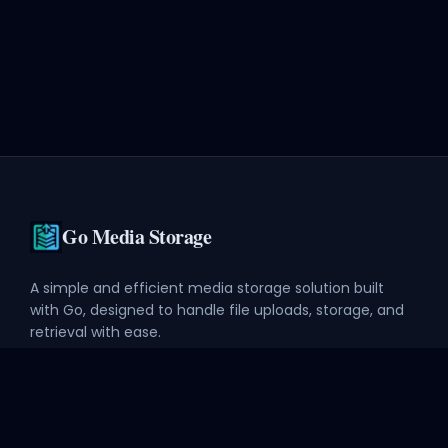
Go Media Storage
A simple and efficient media storage solution built
with Go, designed to handle file uploads, storage, and
retrieval with ease.
Explore
API