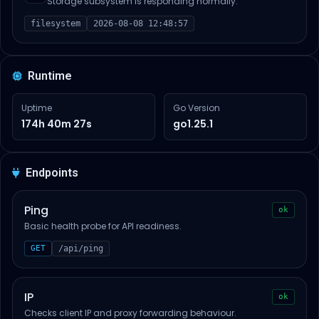
Storage subsystem is responding normally.
filesystem
2026-08-08 12:48:57
Runtime
Uptime
Go Version
174h 40m 27s
go1.25.1
Endpoints
Ping
ok
Basic health probe for API readiness.
GET
/api/ping
IP
ok
Checks client IP and proxy forwarding behaviour.