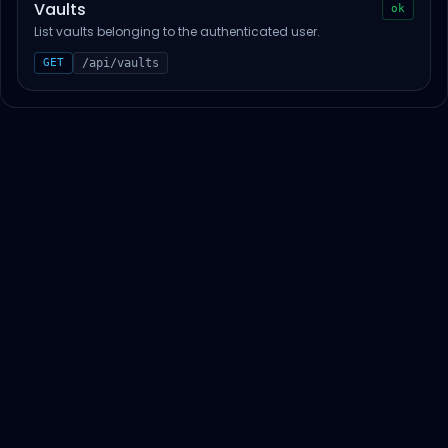
Vaults
ok
List vaults belonging to the authenticated user.
GET
/api/vaults