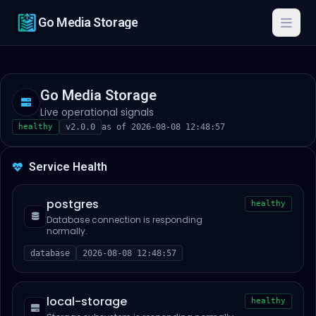
Go Media Storage
Togg
Go Media Storage
Live operational signals
healthy
v2.0.0
as of 2026-08-08 12:48:57
Service Health
postgres
healthy
Database connection is responding
normally.
database
2026-08-08 12:48:57
local-storage
healthy